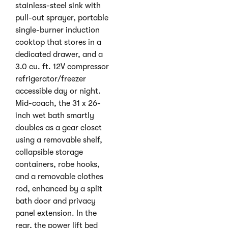
stainless-steel sink with
pull-out sprayer, portable
single-burner induction
cooktop that stores in a
dedicated drawer, and a
3.0 cu. ft. 12V compressor
refrigerator/freezer
accessible day or night.
Mid-coach, the 31 x 26-
inch wet bath smartly
doubles as a gear closet
using a removable shelf,
collapsible storage
containers, robe hooks,
and a removable clothes
rod, enhanced by a split
bath door and privacy
panel extension. In the
rear, the power lift bed