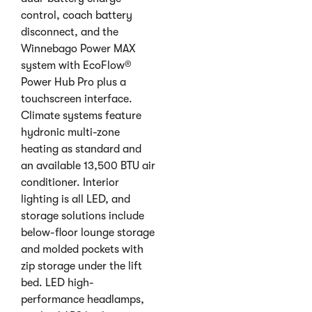
control, coach battery
disconnect, and the
Winnebago Power MAX
system with EcoFlow®
Power Hub Pro plus a
touchscreen interface.
Climate systems feature
hydronic multi-zone
heating as standard and
an available 13,500 BTU air
conditioner. Interior
lighting is all LED, and
storage solutions include
below-floor lounge storage
and molded pockets with
zip storage under the lift
bed. LED high-
performance headlamps,