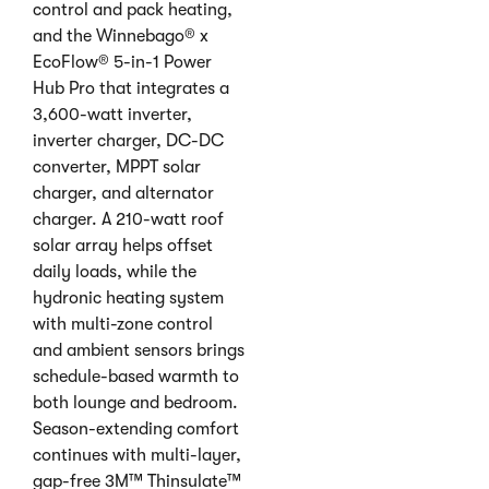
control and pack heating,
and the Winnebago® x
EcoFlow® 5-in-1 Power
Hub Pro that integrates a
3,600-watt inverter,
inverter charger, DC-DC
converter, MPPT solar
charger, and alternator
charger. A 210-watt roof
solar array helps offset
daily loads, while the
hydronic heating system
with multi-zone control
and ambient sensors brings
schedule-based warmth to
both lounge and bedroom.
Season-extending comfort
continues with multi-layer,
gap-free 3M™ Thinsulate™