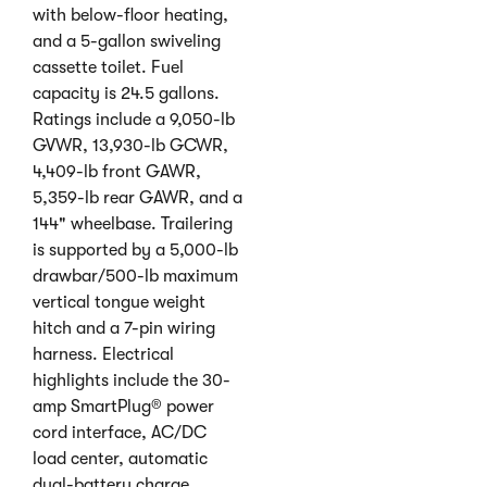
with below-floor heating,
and a 5-gallon swiveling
cassette toilet. Fuel
capacity is 24.5 gallons.
Ratings include a 9,050-lb
GVWR, 13,930-lb GCWR,
4,409-lb front GAWR,
5,359-lb rear GAWR, and a
144" wheelbase. Trailering
is supported by a 5,000-lb
drawbar/500-lb maximum
vertical tongue weight
hitch and a 7-pin wiring
harness. Electrical
highlights include the 30-
amp SmartPlug® power
cord interface, AC/DC
load center, automatic
dual-battery charge