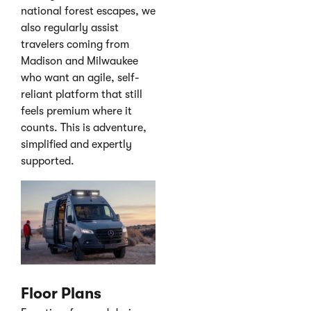
national forest escapes, we
also regularly assist
travelers coming from
Madison and Milwaukee
who want an agile, self-
reliant platform that still
feels premium where it
counts. This is adventure,
simplified and expertly
supported.
Floor Plans