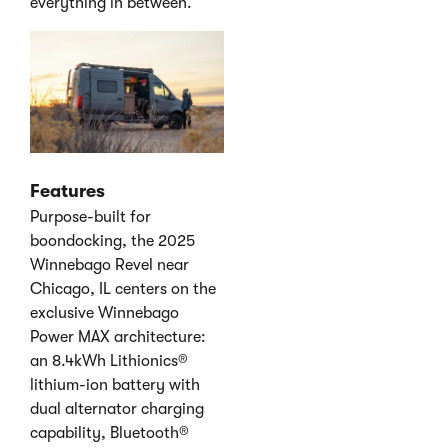
everything in between.
Features
Purpose-built for
boondocking, the 2025
Winnebago Revel near
Chicago, IL centers on the
exclusive Winnebago
Power MAX architecture:
an 8.4kWh Lithionics®
lithium-ion battery with
dual alternator charging
capability, Bluetooth®