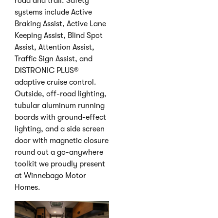
road and trail. Safety
systems include Active
Braking Assist, Active Lane
Keeping Assist, Blind Spot
Assist, Attention Assist,
Traffic Sign Assist, and
DISTRONIC PLUS®
adaptive cruise control.
Outside, off-road lighting,
tubular aluminum running
boards with ground-effect
lighting, and a side screen
door with magnetic closure
round out a go-anywhere
toolkit we proudly present
at Winnebago Motor
Homes.