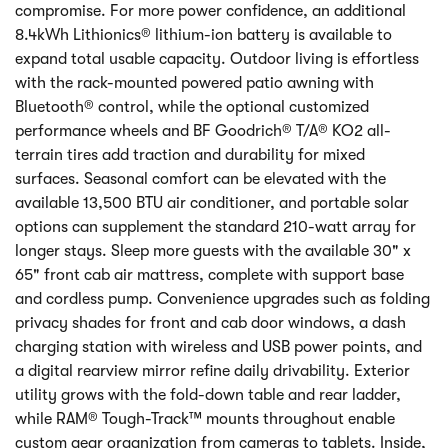
compromise. For more power confidence, an additional
8.4kWh Lithionics® lithium-ion battery is available to
expand total usable capacity. Outdoor living is effortless
with the rack-mounted powered patio awning with
Bluetooth® control, while the optional customized
performance wheels and BF Goodrich® T/A® KO2 all-
terrain tires add traction and durability for mixed
surfaces. Seasonal comfort can be elevated with the
available 13,500 BTU air conditioner, and portable solar
options can supplement the standard 210-watt array for
longer stays. Sleep more guests with the available 30" x
65" front cab air mattress, complete with support base
and cordless pump. Convenience upgrades such as folding
privacy shades for front and cab door windows, a dash
charging station with wireless and USB power points, and
a digital rearview mirror refine daily drivability. Exterior
utility grows with the fold-down table and rear ladder,
while RAM® Tough-Track™ mounts throughout enable
custom gear organization from cameras to tablets. Inside,