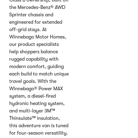
Class B ownership, built on
the Mercedes-Benz® AWD
Sprinter chassis and
engineered for extended
off-grid stays. At
Winnebago Motor Homes,
our product specialists
help shoppers balance
rugged capability with
modern comfort, guiding
each build to match unique
travel goals. With the
Winnebago® Power MAX
system, a diesel-fired
hydronic heating system,
and multi-layer 3M™
Thinsulate™ insulation,
this adventure van is tuned
for four-season versatility.