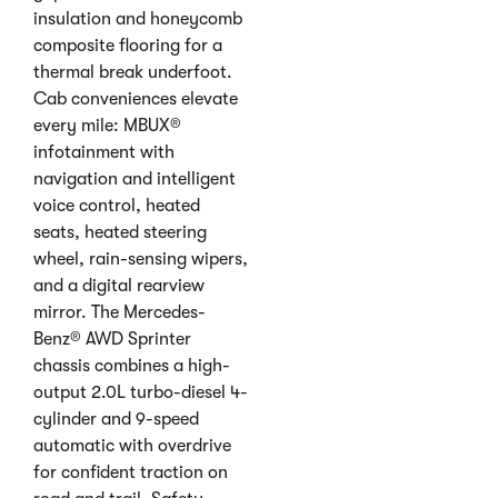
insulation and honeycomb
composite flooring for a
thermal break underfoot.
Cab conveniences elevate
every mile: MBUX®
infotainment with
navigation and intelligent
voice control, heated
seats, heated steering
wheel, rain-sensing wipers,
and a digital rearview
mirror. The Mercedes-
Benz® AWD Sprinter
chassis combines a high-
output 2.0L turbo-diesel 4-
cylinder and 9-speed
automatic with overdrive
for confident traction on