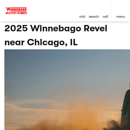
visit
search
call
menu
2025 Winnebago Revel
near Chicago, IL