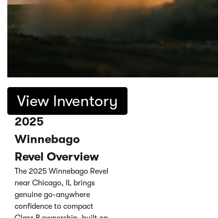
View Inventory
2025
Winnebago
Revel Overview
The 2025 Winnebago Revel
near Chicago, IL brings
genuine go-anywhere
confidence to compact