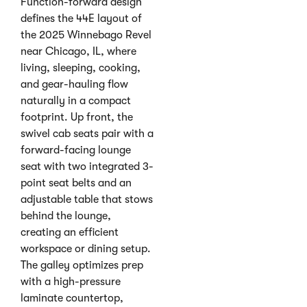
Function-forward design
defines the 44E layout of
the 2025 Winnebago Revel
near Chicago, IL, where
living, sleeping, cooking,
and gear-hauling flow
naturally in a compact
footprint. Up front, the
swivel cab seats pair with a
forward-facing lounge
seat with two integrated 3-
point seat belts and an
adjustable table that stows
behind the lounge,
creating an efficient
workspace or dining setup.
The galley optimizes prep
with a high-pressure
laminate countertop,