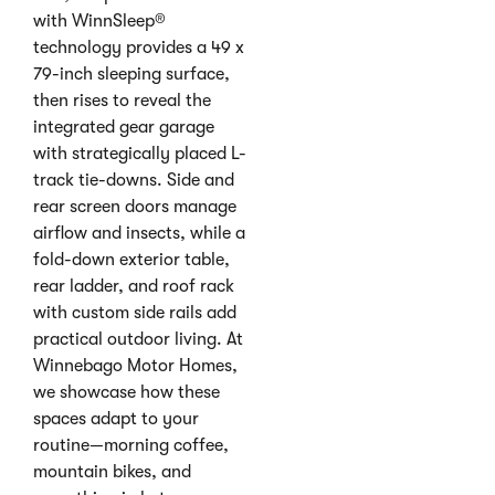
with WinnSleep®
technology provides a 49 x
79-inch sleeping surface,
then rises to reveal the
integrated gear garage
with strategically placed L-
track tie-downs. Side and
rear screen doors manage
airflow and insects, while a
fold-down exterior table,
rear ladder, and roof rack
with custom side rails add
practical outdoor living. At
Winnebago Motor Homes,
we showcase how these
spaces adapt to your
routine—morning coffee,
mountain bikes, and