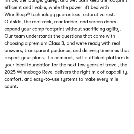
Inside, the lounge, galley, and wet bath keep the footprint
efficient and livable, while the power lift bed with
WinnSleep® technology guarantees restorative rest.
Outside, the roof rack, rear ladder, and screen doors
expand your camp footprint without sacrificing agility.
Our team understands the questions that come with
choosing a premium Class B, and we’re ready with real
answers, transparent guidance, and delivery timelines that
respect your plans. If a compact, self-sufficient platform is
your ideal foundation for the next few years of travel, the
2025 Winnebago Revel delivers the right mix of capability,
comfort, and easy-to-use systems to make every mile
count.