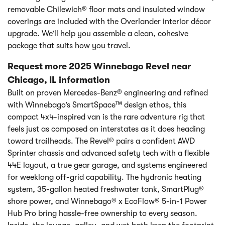
removable Chilewich® floor mats and insulated window
coverings are included with the Overlander interior décor
upgrade. We’ll help you assemble a clean, cohesive
package that suits how you travel.
Request more 2025 Winnebago Revel near
Chicago, IL information
Built on proven Mercedes-Benz® engineering and refined
with Winnebago’s SmartSpace™ design ethos, this
compact 4x4-inspired van is the rare adventure rig that
feels just as composed on interstates as it does heading
toward trailheads. The Revel® pairs a confident AWD
Sprinter chassis and advanced safety tech with a flexible
44E layout, a true gear garage, and systems engineered
for weeklong off-grid capability. The hydronic heating
system, 35-gallon heated freshwater tank, SmartPlug®
shore power, and Winnebago® x EcoFlow® 5-in-1 Power
Hub Pro bring hassle-free ownership to every season.