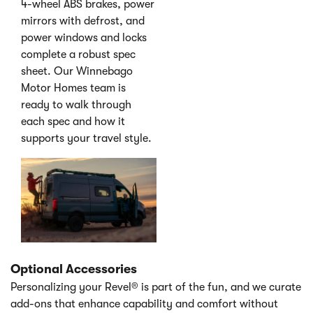
4-wheel ABS brakes, power
mirrors with defrost, and
power windows and locks
complete a robust spec
sheet. Our Winnebago
Motor Homes team is
ready to walk through
each spec and how it
supports your travel style.
Optional Accessories
Personalizing your Revel® is part of the fun, and we curate
add-ons that enhance capability and comfort without