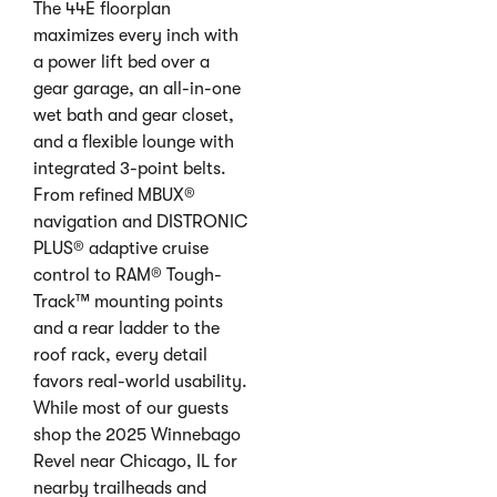
The 44E floorplan
maximizes every inch with
a power lift bed over a
gear garage, an all-in-one
wet bath and gear closet,
and a flexible lounge with
integrated 3-point belts.
From refined MBUX®
navigation and DISTRONIC
PLUS® adaptive cruise
control to RAM® Tough-
Track™ mounting points
and a rear ladder to the
roof rack, every detail
favors real-world usability.
While most of our guests
shop the 2025 Winnebago
Revel near Chicago, IL for
nearby trailheads and