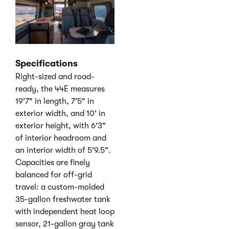
Specifications
Right-sized and road-
ready, the 44E measures
19'7" in length, 7'5" in
exterior width, and 10' in
exterior height, with 6'3"
of interior headroom and
an interior width of 5'9.5".
Capacities are finely
balanced for off-grid
travel: a custom-molded
35-gallon freshwater tank
with independent heat loop
sensor, 21-gallon gray tank