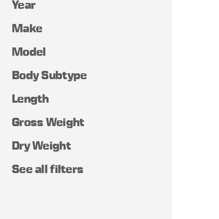
Year
Make
Model
Body Subtype
Length
Gross Weight
Dry Weight
See all filters