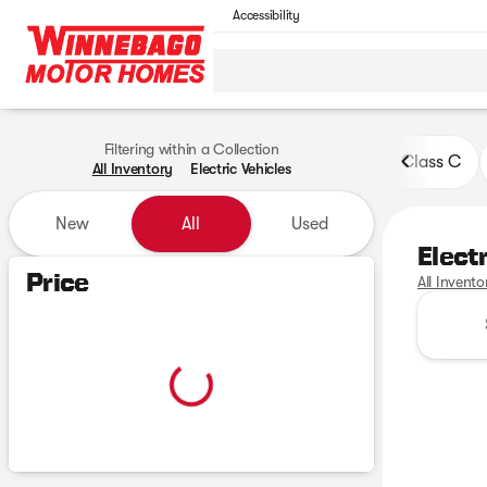
Accessibility
Filtering within a Collection
Class C
All Inventory
Electric Vehicles
New
All
Used
Elect
Show only certified pre-owned (0)
Price
All Invento