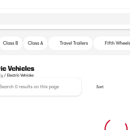
Class B
Class A
Travel Trailers
Fifth Wheel
ric Vehicles
ry
/
Electric Vehicles
Sort