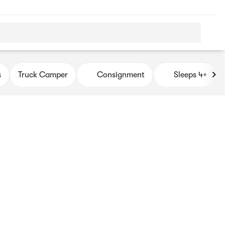
s
Truck Camper
Consignment
Sleeps 4+