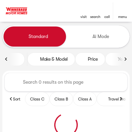
visit
search
call
menu
Vehicles for Sale at Winneb
Standard
Ai Mode
sort
filter
find
to top
Make & Model
Price
Year
Sort
Class C
Class B
Class A
Travel Trailer