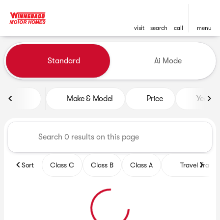
visit
search
call
menu
Vehicles for Sale at Winneb
Standard
Ai Mode
sort
filter
find
to top
Make & Model
Price
Year
Sort
Class C
Class B
Class A
Travel Trailer