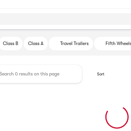
ago Motor Homes
Class B
Class A
Travel Trailers
Fifth Wheel
Sort