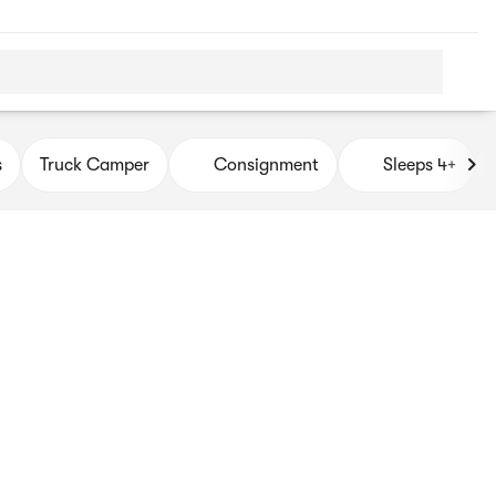
s
Truck Camper
Consignment
Sleeps 4+