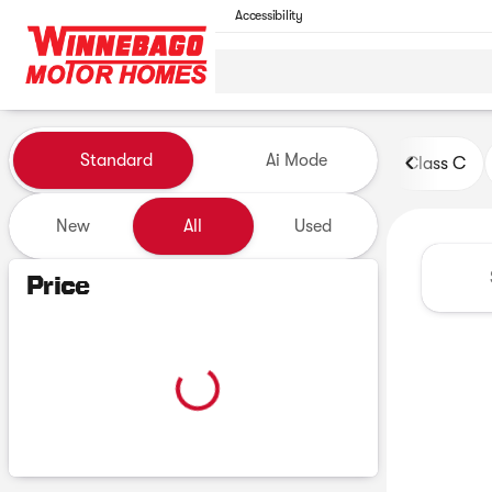
Accessibility
Vehicles for Sale at Winneb
Standard
Ai Mode
Class C
New
All
Used
Show only certified pre-owned (0)
Price