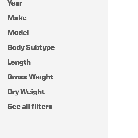
Year
Make
Model
Body Subtype
Length
Gross Weight
Dry Weight
See all filters