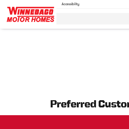
Accessibility
Preferred Custo