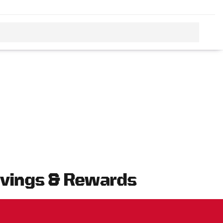
avings & Rewards