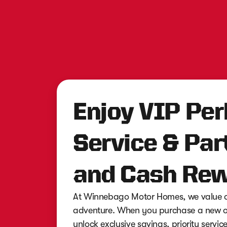
Enjoy VIP Per
Service & Par
and Cash Rew
At Winnebago Motor Homes, we value ou
adventure. When you purchase a new or
unlock exclusive savings, priority servi