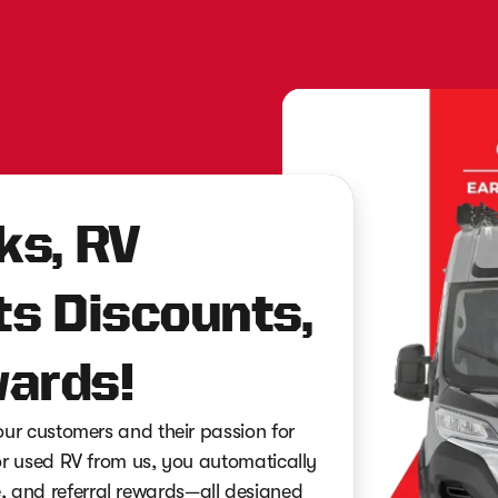
ks, RV
ts Discounts,
ards!
r customers and their passion for
 used RV from us, you automatically
ce, and referral rewards—all designed