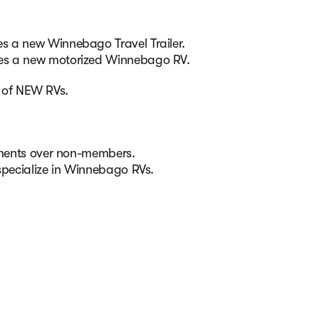
s a new Winnebago Travel Trailer.
ses a new motorized Winnebago RV.
e of NEW RVs.
ntments over non-members.
specialize in Winnebago RVs.