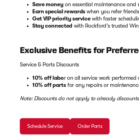
Save money
on essential maintenance and re
Earn special rewards
when you refer friends
Get VIP priority service
with faster scheduli
Stay connected
with Rockford’s trusted Wi
Exclusive Benefits for Prefer
Service & Parts Discounts
10% off labo
r on all service work performe
10% off parts
for any repairs or maintenance
Note: Discounts do not apply to already discounte
Schedule Service
Order Parts