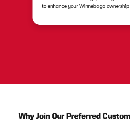
to enhance your Winnebago ownership 
Why Join Our Preferred Custo