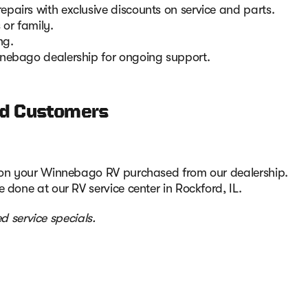
pairs with exclusive discounts on service and parts.
 or family.
ng.
nnebago dealership for ongoing support.
red Customers
d on your Winnebago RV purchased from our dealership.
 done at our RV service center in Rockford, IL.
d service specials.