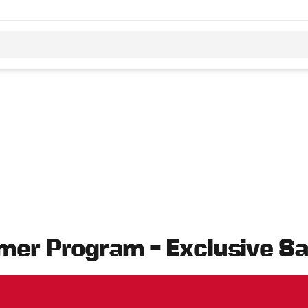
mer Program – Exclusive S