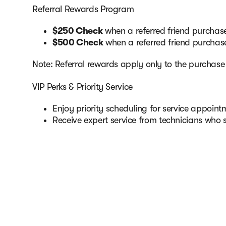
Referral Rewards Program
$250 Check
when a referred friend purchase
$500 Check
when a referred friend purcha
Note: Referral rewards apply only to the purchas
VIP Perks & Priority Service
Enjoy priority scheduling for service appoi
Receive expert service from technicians who 