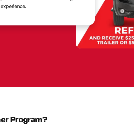
experience.
mer Program?