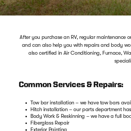
After you purchase an RV, regular maintenance 
and can also help you with repairs and body wor
also certified in Air Conditioning, Furnace, W
special
Common Services & Repairs:
Tow bar installation – we have tow bars av
Hitch installation – our parts department ha
Body Work & Reskinning – we have a full bo
Fiberglass Repair
Exterior Painting