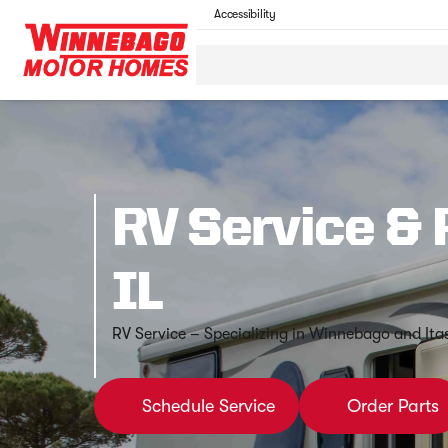
Accessibility
RV Service & 
IL
RV Service – Specializing in Winnebago and Ita
Schedule Service
Order Parts