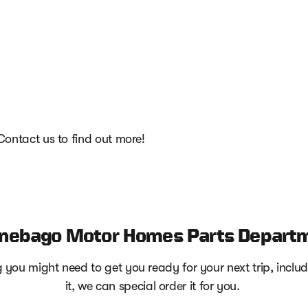
 Contact us to find out more!
nebago Motor Homes Parts Depart
you might need to get you ready for your next trip, includi
it, we can special order it for you.