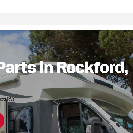
Parts in Rockford,
sca RVs