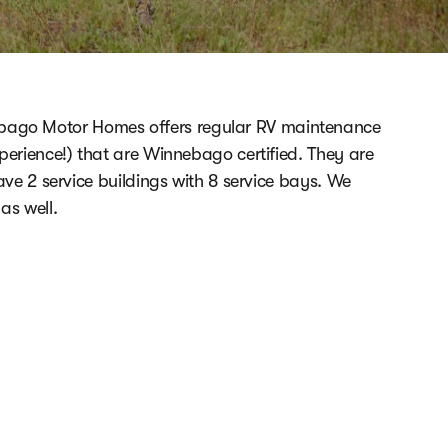
ebago Motor Homes offers regular RV maintenance
erience!) that are Winnebago certified. They are
ave 2 service buildings with 8 service bays. We
as well.