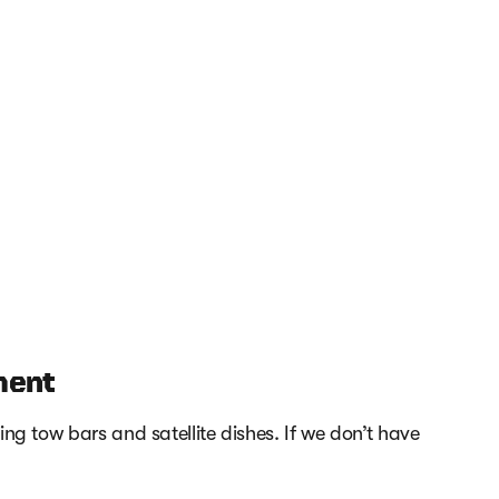
ment
ng tow bars and satellite dishes. If we don’t have