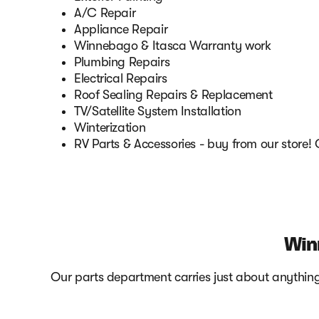
A/C Repair
Appliance Repair
Winnebago & Itasca Warranty work
Plumbing Repairs
Electrical Repairs
Roof Sealing Repairs & Replacement
TV/Satellite System Installation
Winterization
RV Parts & Accessories - buy from our store!
Win
Our parts department carries just about anything 