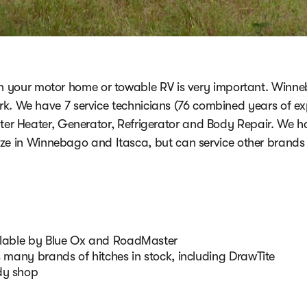
on your motor home or towable RV is very important. Winn
k. We have 7 service technicians (76 combined years of exp
ater Heater, Generator, Refrigerator and Body Repair. We h
ize in Winnebago and Itasca, but can service other brands 
ailable by Blue Ox and RoadMaster
s many brands of hitches in stock, including DrawTite
dy shop